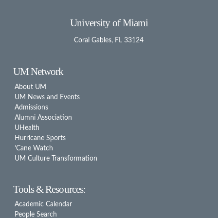
University of Miami
Coral Gables, FL 33124
UM Network
About UM
UM News and Events
Admissions
Alumni Association
UHealth
Hurricane Sports
’Cane Watch
UM Culture Transformation
Tools & Resources:
Academic Calendar
People Search