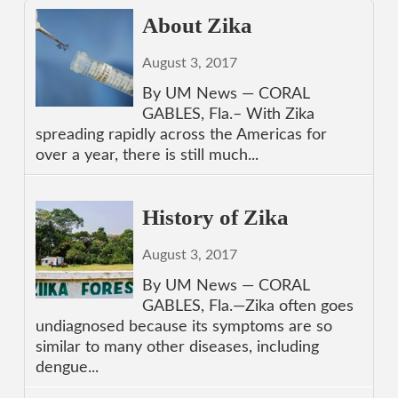
About Zika
August 3, 2017
By UM News — CORAL
GABLES, Fla.– With Zika
spreading rapidly across the Americas for
over a year, there is still much...
History of Zika
August 3, 2017
By UM News — CORAL
GABLES, Fla.—Zika often goes
undiagnosed because its symptoms are so
similar to many other diseases, including
dengue...