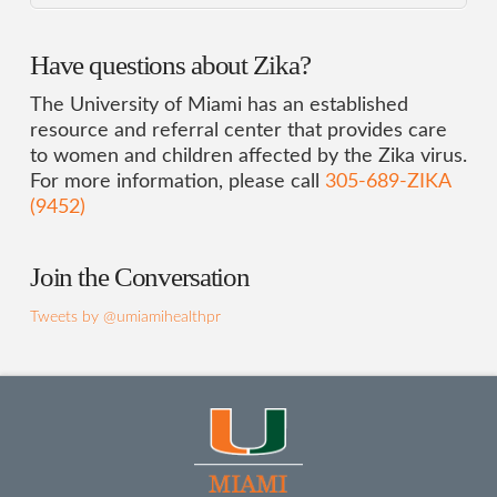
Have questions about Zika?
The University of Miami has an established
resource and referral center that provides care
to women and children affected by the Zika virus.
For more information, please call
305-689-ZIKA
(9452)
Join the Conversation
Tweets by @umiamihealthpr