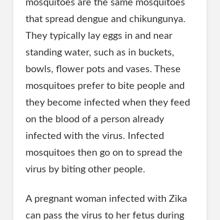
mosquitoes are the same mosquitoes
that spread dengue and chikungunya.
They typically lay eggs in and near
standing water, such as in buckets,
bowls, flower pots and vases. These
mosquitoes prefer to bite people and
they become infected when they feed
on the blood of a person already
infected with the virus. Infected
mosquitoes then go on to spread the
virus by biting other people.
A pregnant woman infected with Zika
can pass the virus to her fetus during