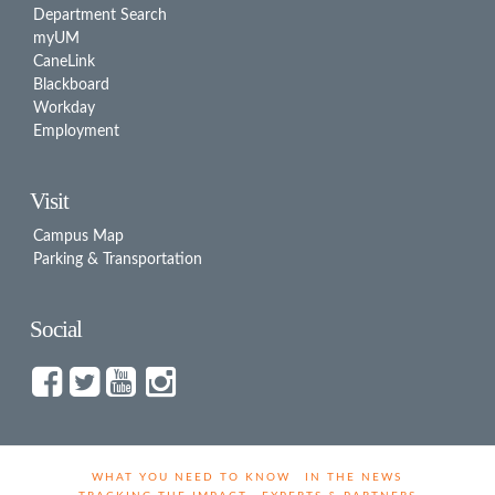
Department Search
myUM
CaneLink
Blackboard
Workday
Employment
Visit
Campus Map
Parking & Transportation
Social
WHAT YOU NEED TO KNOW
IN THE NEWS