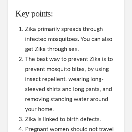
Key points:
Zika primarily spreads through
infected mosquitoes. You can also
get Zika through sex.
The best way to prevent Zika is to
prevent mosquito bites, by using
insect repellent, wearing long-
sleeved shirts and long pants, and
removing standing water around
your home.
Zika is linked to birth defects.
Pregnant women should not travel