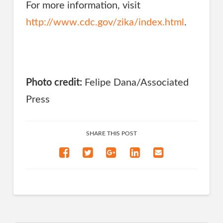
For more information, visit
http://www.cdc.gov/zika/index.html
.
Photo credit:
Felipe Dana/Associated
Press
SHARE THIS POST