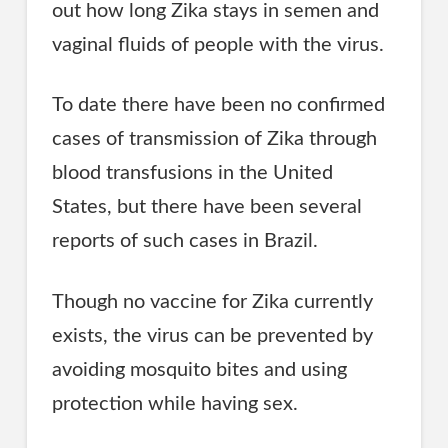
out how long Zika stays in semen and
vaginal fluids of people with the virus.
To date there have been no confirmed
cases of transmission of Zika through
blood transfusions in the United
States, but there have been several
reports of such cases in Brazil.
Though no vaccine for Zika currently
exists, the virus can be prevented by
avoiding mosquito bites and using
protection while having sex.