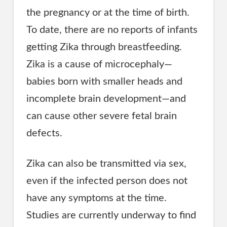
the pregnancy or at the time of birth.
To date, there are no reports of infants
getting Zika through breastfeeding.
Zika is a cause of microcephaly—
babies born with smaller heads and
incomplete brain development—and
can cause other severe fetal brain
defects.
Zika can also be transmitted via sex,
even if the infected person does not
have any symptoms at the time.
Studies are currently underway to find