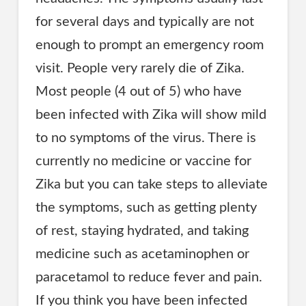
for several days and typically are not
enough to prompt an emergency room
visit. People very rarely die of Zika.
Most people (4 out of 5) who have
been infected with Zika will show mild
to no symptoms of the virus. There is
currently no medicine or vaccine for
Zika but you can take steps to alleviate
the symptoms, such as getting plenty
of rest, staying hydrated, and taking
medicine such as acetaminophen or
paracetamol to reduce fever and pain.
If you think you have been infected