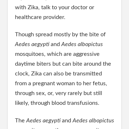
with Zika, talk to your doctor or
healthcare provider.
Though spread mostly by the bite of
Aedes aegypti
and
Aedes albopictus
mosquitoes, which are aggressive
daytime biters but can bite around the
clock, Zika can also be transmitted
from a pregnant woman to her fetus,
through sex, or, very rarely but still
likely, through blood transfusions.
The
Aedes aegypti
and
Aedes albopictus