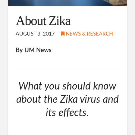
About Zika
AUGUST 3, 2017
NEWS & RESEARCH
By UM News
What you should know
about the Zika virus and
its effects.