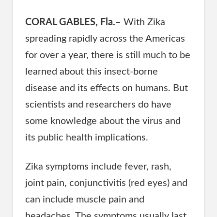
CORAL GABLES, Fla.
– With Zika
spreading rapidly across the Americas
for over a year, there is still much to be
learned about this insect-borne
disease and its effects on humans. But
scientists and researchers do have
some knowledge about the virus and
its public health implications.
Zika symptoms include fever, rash,
joint pain, conjunctivitis (red eyes) and
can include muscle pain and
headaches. The symptoms usually last