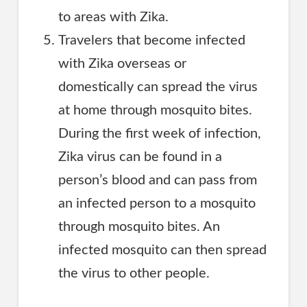
to areas with Zika.
Travelers that become infected
with Zika overseas or
domestically can spread the virus
at home through mosquito bites.
During the first week of infection,
Zika virus can be found in a
person’s blood and can pass from
an infected person to a mosquito
through mosquito bites. An
infected mosquito can then spread
the virus to other people.